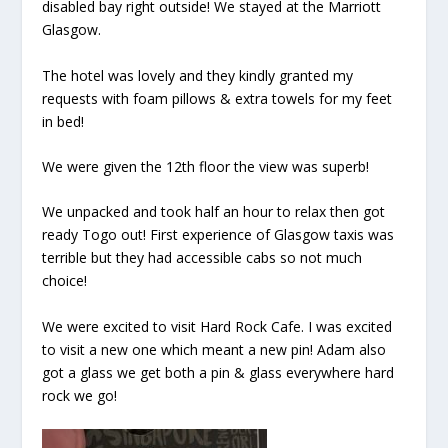
disabled bay right outside! We stayed at the Marriott
Glasgow.
The hotel was lovely and they kindly granted my
requests with foam pillows & extra towels for my feet
in bed!
We were given the 12th floor the view was superb!
We unpacked and took half an hour to relax then got
ready Togo out! First experience of Glasgow taxis was
terrible but they had accessible cabs so not much
choice!
We were excited to visit Hard Rock Cafe. I was excited
to visit a new one which meant a new pin! Adam also
got a glass we get both a pin & glass everywhere hard
rock we go!