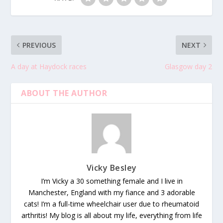
PREVIOUS
NEXT
A day at Haydock races
Glasgow day 2
ABOUT THE AUTHOR
Vicky Besley
I’m Vicky a 30 something female and I live in
Manchester, England with my fiance and 3 adorable
cats! I’m a full-time wheelchair user due to rheumatoid
arthritis! My blog is all about my life, everything from life