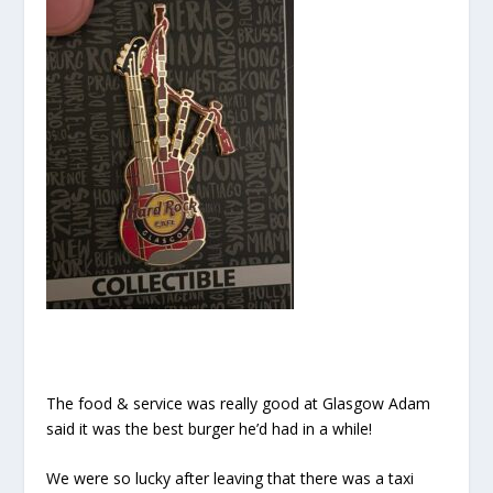
The food & service was really good at Glasgow Adam
said it was the best burger he’d had in a while!
We were so lucky after leaving that there was a taxi