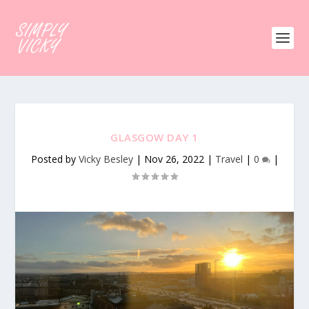
GLASGOW DAY 1
Posted by
Vicky Besley
|
Nov 26, 2022
|
Travel
|
0
|