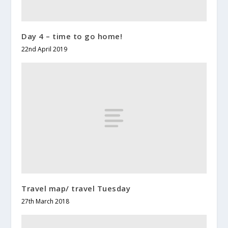
Day 4 – time to go home!
22nd April 2019
Travel map/ travel Tuesday
27th March 2018