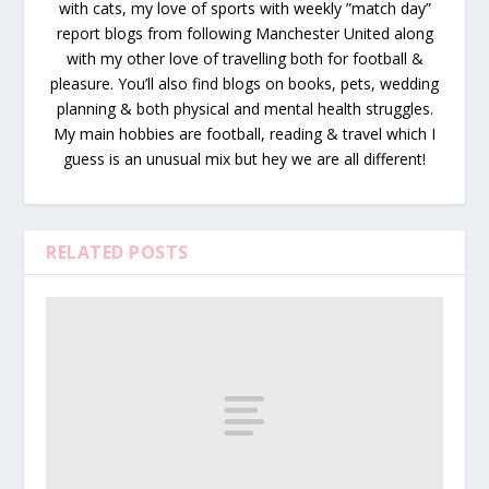
with cats, my love of sports with weekly ”match day”
report blogs from following Manchester United along
with my other love of travelling both for football &
pleasure. You’ll also find blogs on books, pets, wedding
planning & both physical and mental health struggles.
My main hobbies are football, reading & travel which I
guess is an unusual mix but hey we are all different!
RELATED POSTS