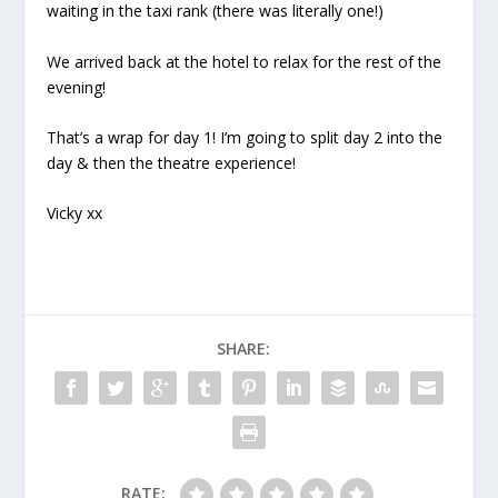
waiting in the taxi rank (there was literally one!)
We arrived back at the hotel to relax for the rest of the
evening!
That’s a wrap for day 1! I’m going to split day 2 into the
day & then the theatre experience!
Vicky xx
SHARE:
RATE: