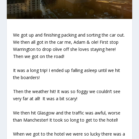
We got up and finishing packing and sorting the car out.
We then all got in the car me, Adam & ole! First stop
Warrington to drop olive off she loves staying here!
Then we got on the road!
It was a long trip! I ended up falling asleep until we hit
the boarders!
Then the weather hit! It was so foggy we couldn’t see
very far at all!
It was a bit scary!
We then hit Glasgow and the traffic was awful, worse
than Manchester! It took so long to get to the hotel!
When we got to the hotel we were so lucky there was a