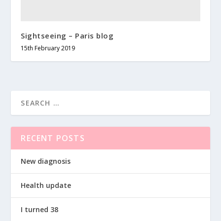
Sightseeing – Paris blog
15th February 2019
RECENT POSTS
New diagnosis
Health update
I turned 38