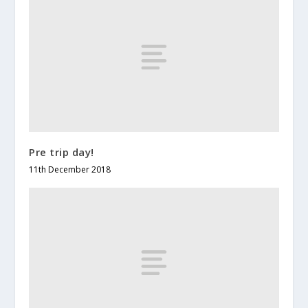
Pre trip day!
11th December 2018