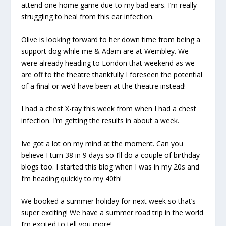
attend one home game due to my bad ears. I’m really
struggling to heal from this ear infection.
Olive is looking forward to her down time from being a
support dog while me & Adam are at Wembley. We
were already heading to London that weekend as we
are off to the theatre thankfully I foreseen the potential
of a final or we’d have been at the theatre instead!
I had a chest X-ray this week from when I had a chest
infection. I’m getting the results in about a week.
Ive got a lot on my mind at the moment. Can you
believe I turn 38 in 9 days so I’ll do a couple of birthday
blogs too. I started this blog when I was in my 20s and
I’m heading quickly to my 40th!
We booked a summer holiday for next week so that’s
super exciting! We have a summer road trip in the world
I’m excited to tell you more!