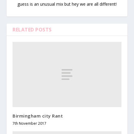
guess is an unusual mix but hey we are all different!
RELATED POSTS
Birmingham city Rant
7th November 2017