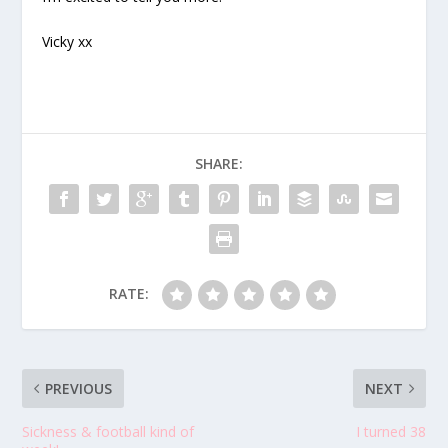
Vicky xx
SHARE:
RATE:
PREVIOUS
NEXT
Sickness & football kind of
I turned 38