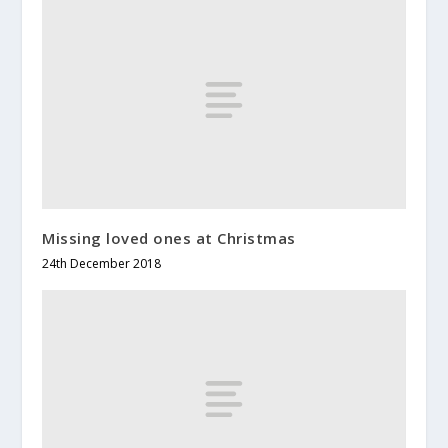
Missing loved ones at Christmas
24th December 2018