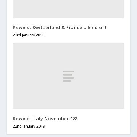
Rewind: Switzerland & France .. kind of!
23rd January 2019
Rewind: Italy November 18!
22nd January 2019