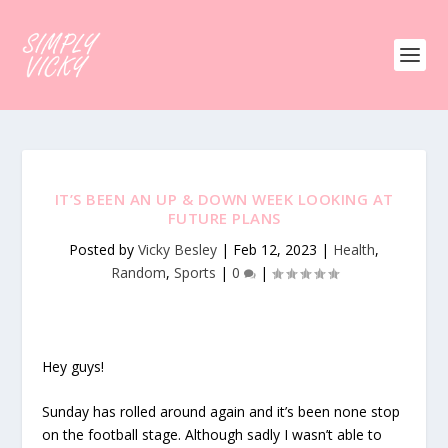
IT’S BEEN AN UP & DOWN WEEK LOOKING AT
FUTURE PLANS
Posted by
Vicky Besley
|
Feb 12, 2023
|
Health
,
Random
,
Sports
|
0
|
Hey guys!
Sunday has rolled around again and it’s been none stop
on the football stage. Although sadly I wasn’t able to