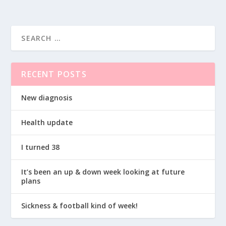
RECENT POSTS
New diagnosis
Health update
I turned 38
It’s been an up & down week looking at future
plans
Sickness & football kind of week!