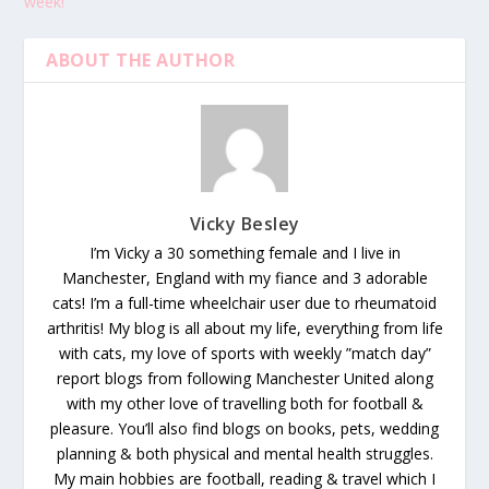
week!
ABOUT THE AUTHOR
Vicky Besley
I’m Vicky a 30 something female and I live in
Manchester, England with my fiance and 3 adorable
cats! I’m a full-time wheelchair user due to rheumatoid
arthritis! My blog is all about my life, everything from life
with cats, my love of sports with weekly ”match day”
report blogs from following Manchester United along
with my other love of travelling both for football &
pleasure. You’ll also find blogs on books, pets, wedding
planning & both physical and mental health struggles.
My main hobbies are football, reading & travel which I