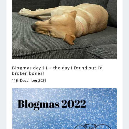
Blogmas day 11 – the day I found out I’d
broken bones!
11th December 2021