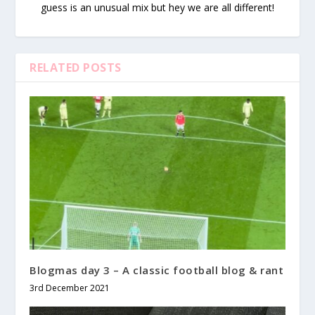
guess is an unusual mix but hey we are all different!
RELATED POSTS
Blogmas day 3 – A classic football blog & rant
3rd December 2021