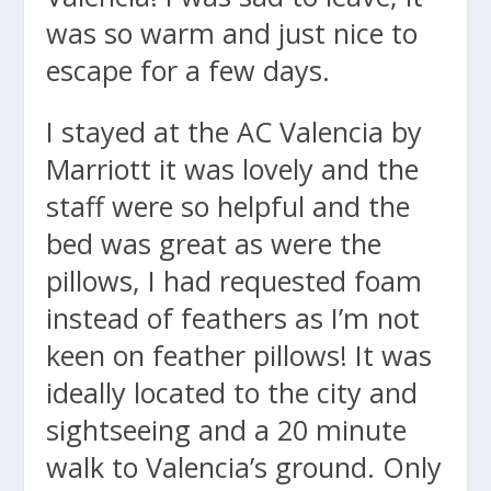
was so warm and just nice to
escape for a few days.
I stayed at the AC Valencia by
Marriott it was lovely and the
staff were so helpful and the
bed was great as were the
pillows, I had requested foam
instead of feathers as I’m not
keen on feather pillows! It was
ideally located to the city and
sightseeing and a 20 minute
walk to Valencia’s ground. Only