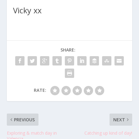
Vicky xx
SHARE:
RATE:
PREVIOUS
NEXT
Exploring & match day in
Catching up kind of day!
Valencia