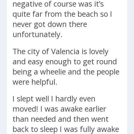
negative of course was it’s
quite far from the beach so I
never got down there
unfortunately.
The city of Valencia is lovely
and easy enough to get round
being a wheelie and the people
were helpful.
I slept well I hardly even
moved! I was awake earlier
than needed and then went
back to sleep I was fully awake