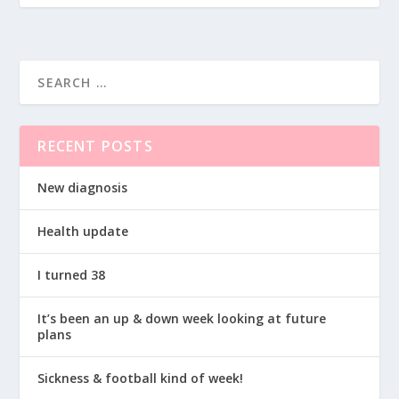
RECENT POSTS
New diagnosis
Health update
I turned 38
It’s been an up & down week looking at future
plans
Sickness & football kind of week!