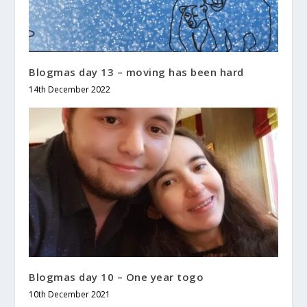
Blogmas day 13 – moving has been hard
14th December 2022
Blogmas day 10 – One year togo
10th December 2021