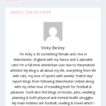
ABOUT THE AUTHOR
Vicky Besley
I’m Vicky a 30 something female and I live in
Manchester, England with my fiance and 3 adorable
cats! I’m a full-time wheelchair user due to rheumatoid
arthritis! My blog is all about my life, everything from life
with cats, my love of sports with weekly ”match day”
report blogs from following Manchester United along
with my other love of travelling both for football &
pleasure. You’ll also find blogs on books, pets, wedding
planning & both physical and mental health struggles.
My main hobbies are football, reading & travel which I