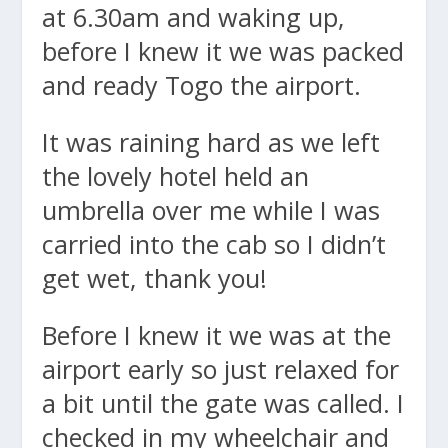
at 6.30am and waking up,
before I knew it we was packed
and ready Togo the airport.
It was raining hard as we left
the lovely hotel held an
umbrella over me while I was
carried into the cab so I didn’t
get wet, thank you!
Before I knew it we was at the
airport early so just relaxed for
a bit until the gate was called. I
checked in my wheelchair and