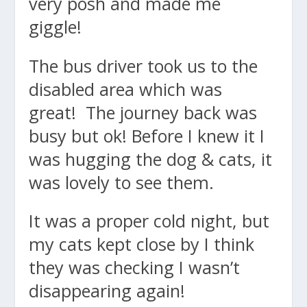
very posh and made me
giggle!
The bus driver took us to the
disabled area which was
great! The journey back was
busy but ok! Before I knew it I
was hugging the dog & cats, it
was lovely to see them.
It was a proper cold night, but
my cats kept close by I think
they was checking I wasn’t
disappearing again!