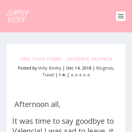
TIME TOGO HOME! .. GOODBYE VALENCIA
Posted by
Vicky Besley
|
Dec 14, 2018
|
Blogmas
,
Travel
|
0
|
Afternoon all,
It was time to say goodbye to
Valencia! I was sad to leave, it