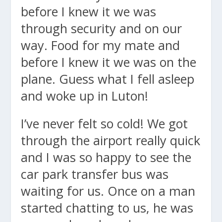
before I knew it we was
through security and on our
way. Food for my mate and
before I knew it we was on the
plane. Guess what I fell asleep
and woke up in Luton!
I’ve never felt so cold! We got
through the airport really quick
and I was so happy to see the
car park transfer bus was
waiting for us. Once on a man
started chatting to us, he was