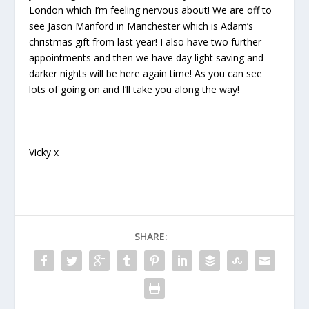
London which I’m feeling nervous about! We are off to
see Jason Manford in Manchester which is Adam’s
christmas gift from last year! I also have two further
appointments and then we have day light saving and
darker nights will be here again time! As you can see
lots of going on and I’ll take you along the way!
Vicky x
SHARE: