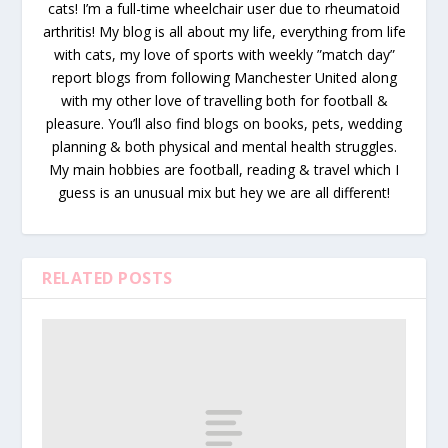
cats! I’m a full-time wheelchair user due to rheumatoid
arthritis! My blog is all about my life, everything from life
with cats, my love of sports with weekly ”match day”
report blogs from following Manchester United along
with my other love of travelling both for football &
pleasure. You’ll also find blogs on books, pets, wedding
planning & both physical and mental health struggles.
My main hobbies are football, reading & travel which I
guess is an unusual mix but hey we are all different!
RELATED POSTS