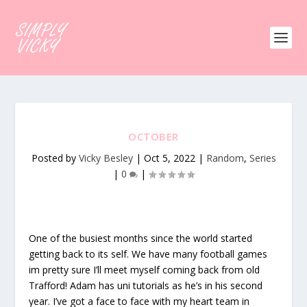
OCTOBER
Posted by
Vicky Besley
|
Oct 5, 2022
|
Random
,
Series
|
0
|
One of the busiest months since the world started
getting back to its self. We have many football games
im pretty sure I’ll meet myself coming back from old
Trafford! Adam has uni tutorials as he’s in his second
year. I’ve got a face to face with my heart team in