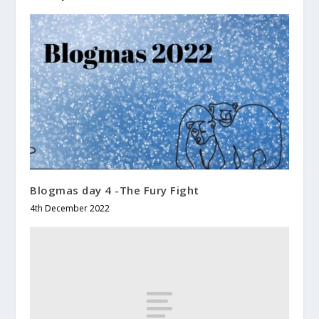
Blogmas day 4 -The Fury Fight
4th December 2022