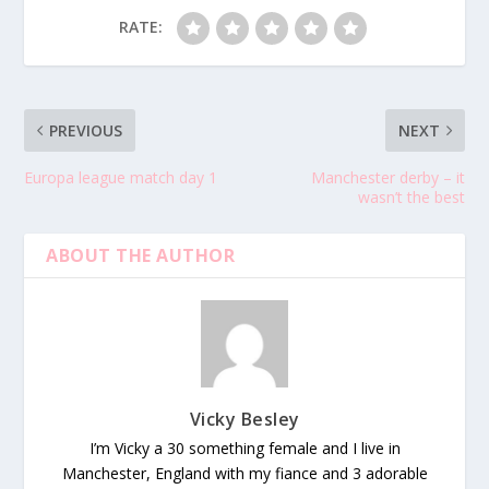
RATE:
PREVIOUS
NEXT
Europa league match day 1
Manchester derby – it
wasn’t the best
ABOUT THE AUTHOR
Vicky Besley
I’m Vicky a 30 something female and I live in
Manchester, England with my fiance and 3 adorable