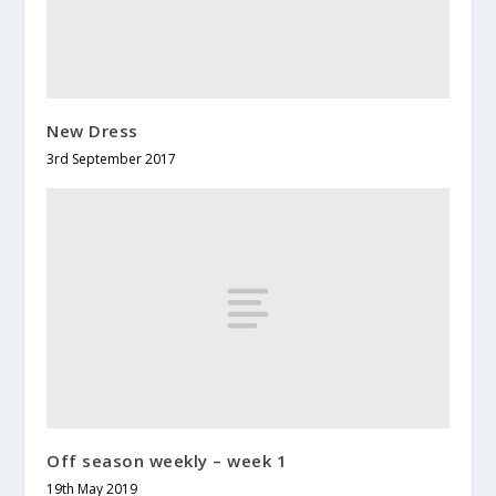
New Dress
3rd September 2017
Off season weekly – week 1
19th May 2019