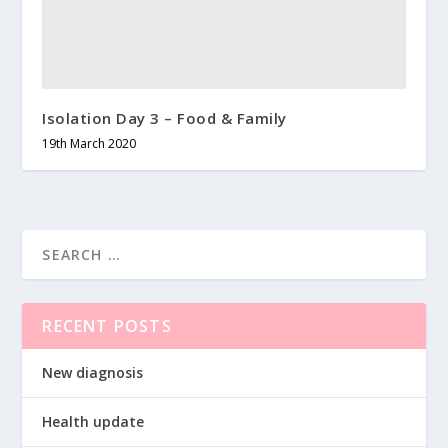
Isolation Day 3 – Food & Family
19th March 2020
RECENT POSTS
New diagnosis
Health update