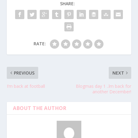
SHARE:
RATE:
PREVIOUS
NEXT
I’m back at football
Blogmas day 1 ..lm back for
another December!
ABOUT THE AUTHOR