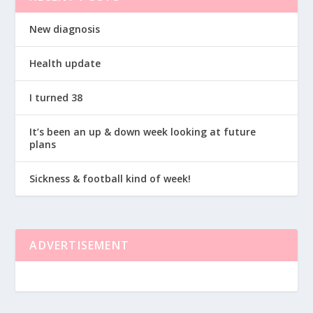
New diagnosis
Health update
I turned 38
It’s been an up & down week looking at future
plans
Sickness & football kind of week!
ADVERTISEMENT