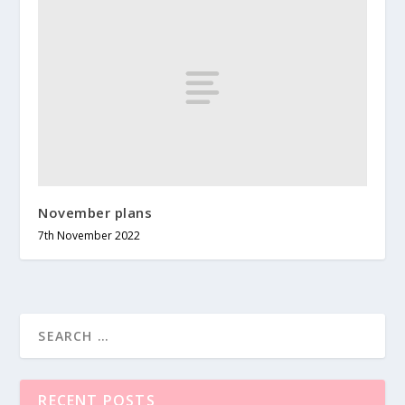
November plans
7th November 2022
RECENT POSTS