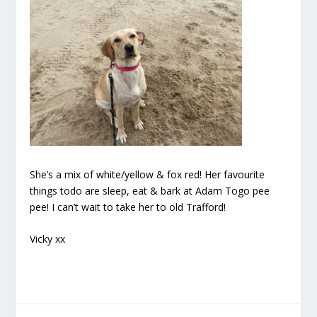
She’s a mix of white/yellow & fox red! Her favourite
things todo are sleep, eat & bark at Adam Togo pee
pee! I can’t wait to take her to old Trafford!
Vicky xx