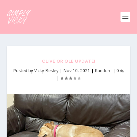
OLIVE OR OLE UPDATE!
Posted by
Vicky Besley
|
Nov 10, 2021
|
Random
|
0
|