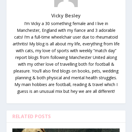
Vicky Besley
I’m Vicky a 30 something female and I live in
Manchester, England with my fiance and 3 adorable
cats! I’m a full-time wheelchair user due to rheumatoid
arthritis! My blog is all about my life, everything from life
with cats, my love of sports with weekly ”match day”
report blogs from following Manchester United along
with my other love of travelling both for football &
pleasure. You’ll also find blogs on books, pets, wedding
planning & both physical and mental health struggles.
My main hobbies are football, reading & travel which I
guess is an unusual mix but hey we are all different!
RELATED POSTS