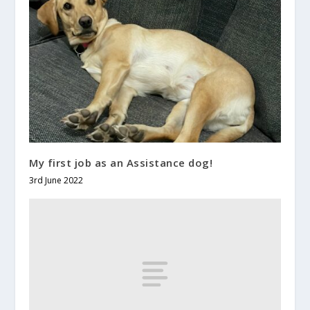
My first job as an Assistance dog!
3rd June 2022