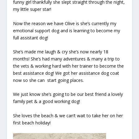
funny girl thankfully she slept straight through the night,
my little super star!
Now the reason we have Olive is she’s currently my
emotional support dog and is learning to become my
full assistant dog!
She’s made me laugh & cry she’s now nearly 18
months! She’s had many adventures & many a trip to
the vets & working hard with her trainer to become the
best assistance dog! We got her assistance dog coat
now so she can
start going places.
We just know she’s going to be our best friend a lovely
family pet & a good working dog!
She loves the beach & we can’t wait to take her on her
first beach holiday!