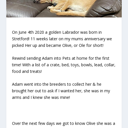
On June 4th 2020 a golden Labrador was born in
Stretford! 11 weeks later on my mums anniversary we
picked Her up and became Olive, or Ole for short!
Rewind sending Adam into Pets at home for the first
time! With a list of a crate, bed, toys, bowls, lead, collar,
food and treats!
Adam went into the breeders to collect her & he
brought her out to ask if I wanted her, she was in my
arms and I knew she was mine!
Over the next few days we got to know Olive she was a