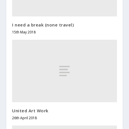
I need a break (none travel)
15th May 2018
United Art Work
26th April 2018