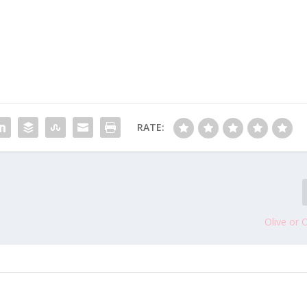
RATE:
Olive or 