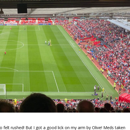
so felt rushed! But I got a good lick on my arm by Olive! Meds taken