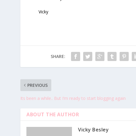
Vicky
SHARE:
PREVIOUS
Its been a while.. But I’m ready to start blogging again
ABOUT THE AUTHOR
Vicky Besley