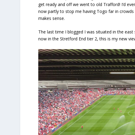
get ready and off we went to old Trafford! I’d eve
now partly to stop me having Togo far in crowds 
makes sense.
The last time I blogged I was situated in the eas
now in the Stretford End tier 2, this is my new vi