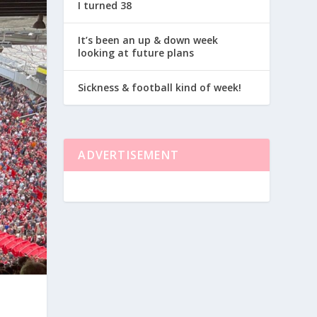
I turned 38
It’s been an up & down week
looking at future plans
Sickness & football kind of week!
ADVERTISEMENT