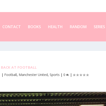
CONTACT
BOOKS
HEALTH
RANDOM
SERIES
M BACK AT FOOTBALL
1
|
Football
,
Manchester United
,
Sports
|
0
|