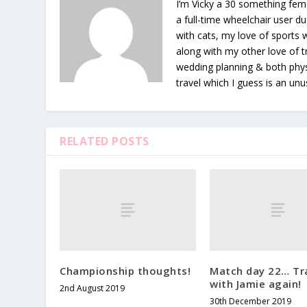
I’m Vicky a 30 something fema
a full-time wheelchair user du
with cats, my love of sports
along with my other love of tr
wedding planning & both phys
travel which I guess is an unu
RELATED POSTS
Championship thoughts!
Match day 22… Tr
with Jamie again!
2nd August 2019
30th December 2019