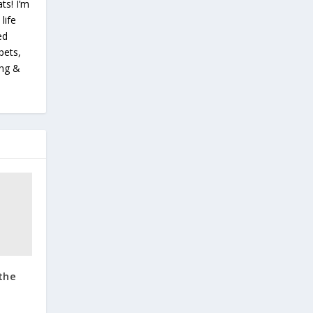
ts! I’m
life
ed
pets,
ing &
the