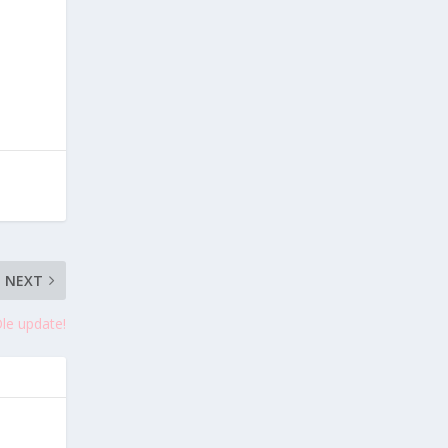
NEXT
Ole update!