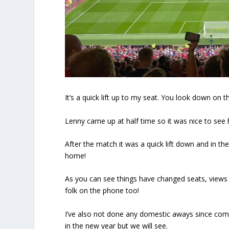
It’s a quick lift up to my seat. You look down on 
Lenny came up at half time so it was nice to see 
After the match it was a quick lift down and in th
home!
As you can see things have changed seats, views
folk on the phone too!
I’ve also not done any domestic aways since co
in the new year but we will see.