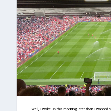
Well, I woke up this morning later than I wanted 