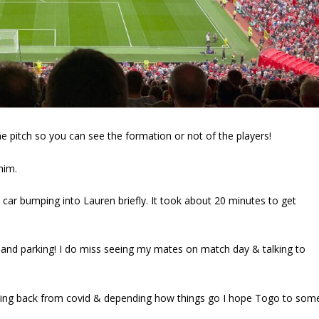
the pitch so you can see the formation or not of the players!
him.
e car bumping into Lauren briefly. It took about 20 minutes to get
 and parking! I do miss seeing my mates on match day & talking to
ming back from covid & depending how things go I hope Togo to som