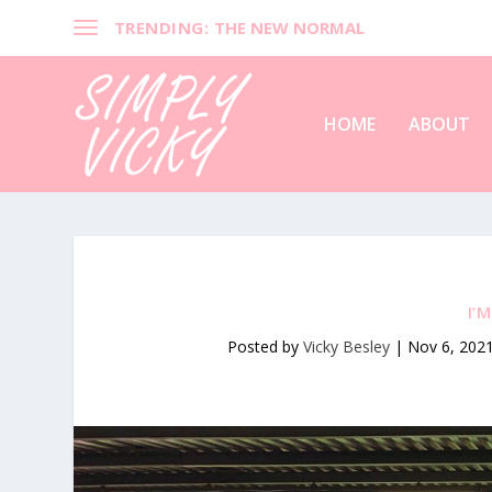
TRENDING:
THE NEW NORMAL
HOME
ABOUT
I’
Posted by
Vicky Besley
|
Nov 6, 202