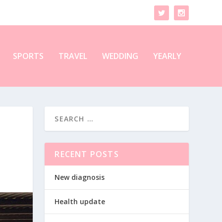
SPORTS
TRAVEL
WEDDING
YEARLY
RECENT POSTS
New diagnosis
Health update