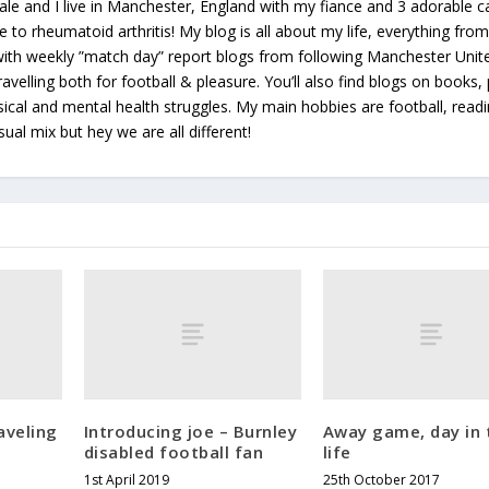
le and I live in Manchester, England with my fiance and 3 adorable ca
e to rheumatoid arthritis! My blog is all about my life, everything from 
 with weekly ”match day” report blogs from following Manchester Unit
avelling both for football & pleasure. You’ll also find blogs on books, 
ical and mental health struggles. My main hobbies are football, read
sual mix but hey we are all different!
aveling
Introducing joe – Burnley
Away game, day in 
disabled football fan
life
1st April 2019
25th October 2017