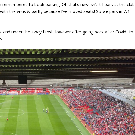
n remembered to book parking! Oh that’s new isn’t it I park at the club
with the virus & partly because I’ve moved seats! So we park in W1
t stand under the away fans! However after going back after Covid I’m
ew