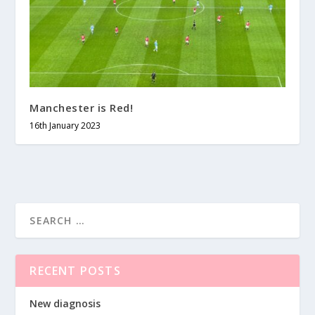
Manchester is Red!
16th January 2023
RECENT POSTS
New diagnosis