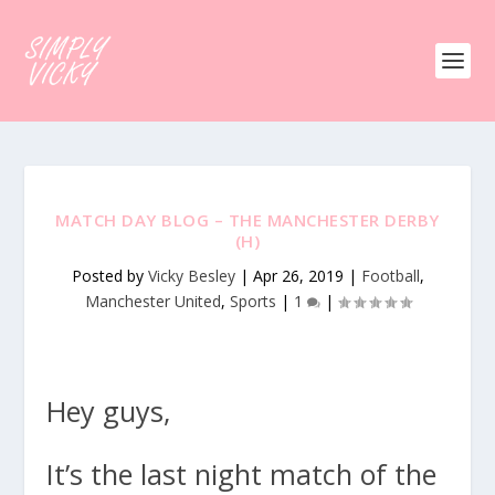
MATCH DAY BLOG – THE MANCHESTER DERBY
(H)
Posted by
Vicky Besley
|
Apr 26, 2019
|
Football
,
Manchester United
,
Sports
|
1
|
Hey guys,
It’s the last night match of the