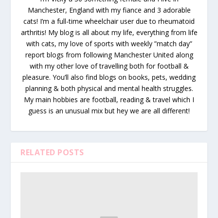
Manchester, England with my fiance and 3 adorable
cats! I’m a full-time wheelchair user due to rheumatoid
arthritis! My blog is all about my life, everything from life
with cats, my love of sports with weekly ”match day”
report blogs from following Manchester United along
with my other love of travelling both for football &
pleasure. You’ll also find blogs on books, pets, wedding
planning & both physical and mental health struggles.
My main hobbies are football, reading & travel which I
guess is an unusual mix but hey we are all different!
RELATED POSTS