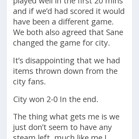
played well in the first 20 mins
and if we’d had scored it would
have been a different game.
We both also agreed that Sane
changed the game for city.
It’s disappointing that we had
items thrown down from the
city fans.
City won 2-0 In the end.
The thing what gets me is we
just don’t seem to have any
steam left, much like me I