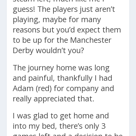
guess! The players just aren’t
playing, maybe for many
reasons but you’d expect them
to be up for the Manchester
Derby wouldn’t you?
The journey home was long
and painful, thankfully I had
Adam (red) for company and
really appreciated that.
I was glad to get home and
into my bed, there’s only 3