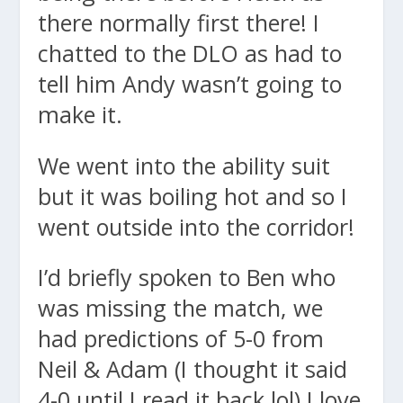
there normally first there! I
chatted to the DLO as had to
tell him Andy wasn’t going to
make it.
We went into the ability suit
but it was boiling hot and so I
went outside into the corridor!
I’d briefly spoken to Ben who
was missing the match, we
had predictions of 5-0 from
Neil & Adam (I thought it said
4-0 until I read it back lol) I love