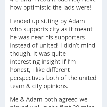
how optimistic the lads were!
I ended up sitting by Adam
who supports city as it meant
he was near his supporters
instead of united! I didn’t mind
though, it was quite
interesting insight if I’m
honest, I like different
perspectives both of the united
team & city opinions.
Me & Adam both agreed we