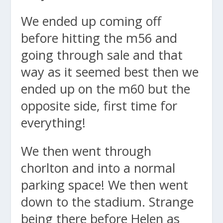
We ended up coming off
before hitting the m56 and
going through sale and that
way as it seemed best then we
ended up on the m60 but the
opposite side, first time for
everything!
We then went through
chorlton and into a normal
parking space! We then went
down to the stadium. Strange
being there before Helen as