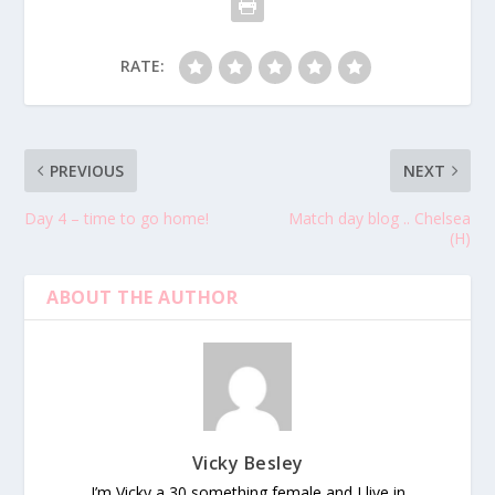
RATE:
PREVIOUS
NEXT
Day 4 – time to go home!
Match day blog .. Chelsea
(H)
ABOUT THE AUTHOR
Vicky Besley
I’m Vicky a 30 something female and I live in