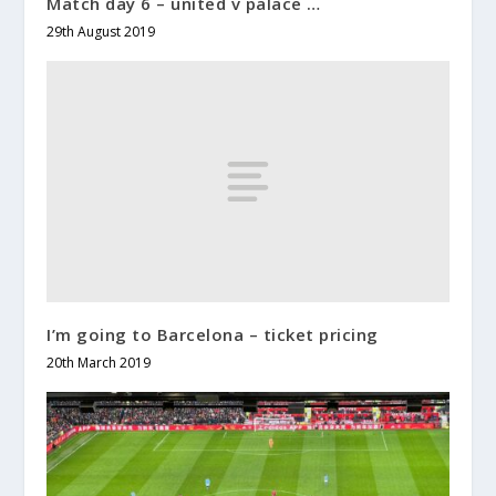
Match day 6 – united v palace …
29th August 2019
I’m going to Barcelona – ticket pricing
20th March 2019