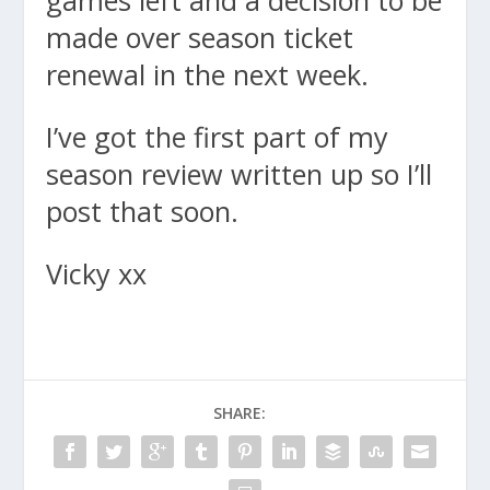
games left and a decision to be
made over season ticket
renewal in the next week.
I’ve got the first part of my
season review written up so I’ll
post that soon.
Vicky xx
SHARE: