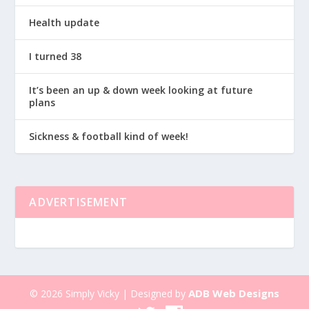
Health update
I turned 38
It’s been an up & down week looking at future
plans
Sickness & football kind of week!
ADVERTISEMENT
ADB Web Designs
© 2026 Simply Vicky | Designed by