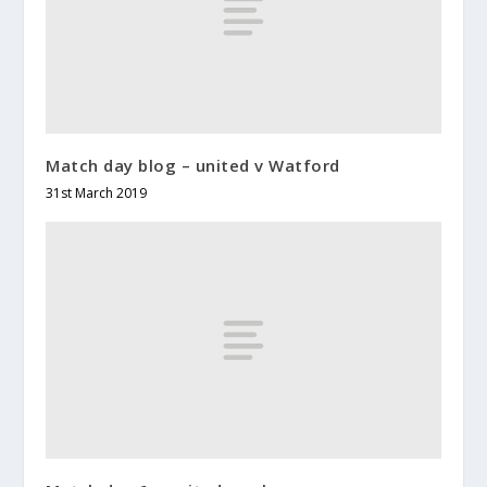
Match day blog – united v Watford
31st March 2019