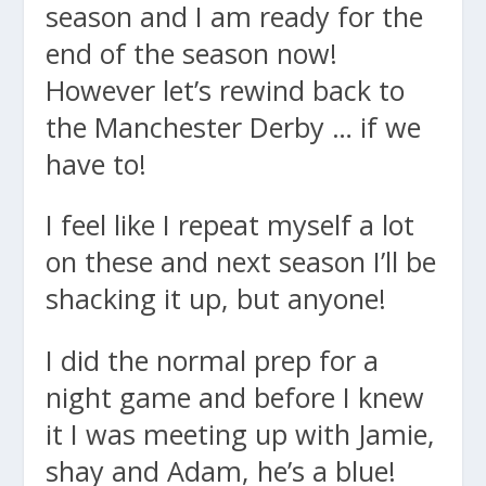
season and I am ready for the
end of the season now!
However let’s rewind back to
the Manchester Derby … if we
have to!
I feel like I repeat myself a lot
on these and next season I’ll be
shacking it up, but anyone!
I did the normal prep for a
night game and before I knew
it I was meeting up with Jamie,
shay and Adam, he’s a blue!