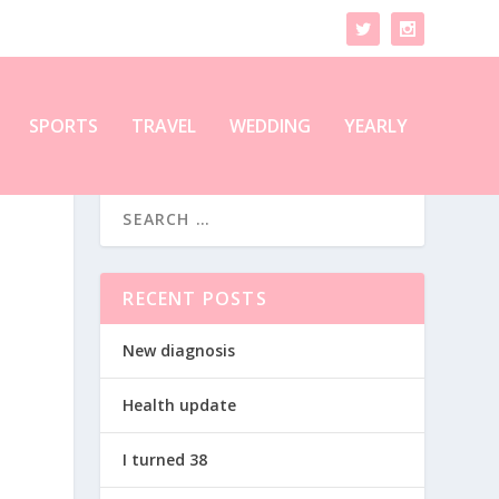
SPORTS
TRAVEL
WEDDING
YEARLY
RECENT POSTS
New diagnosis
Health update
I turned 38