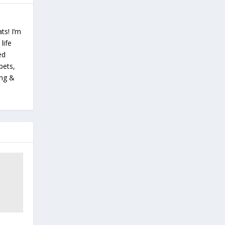
ts! I’m
life
ed
pets,
ing &