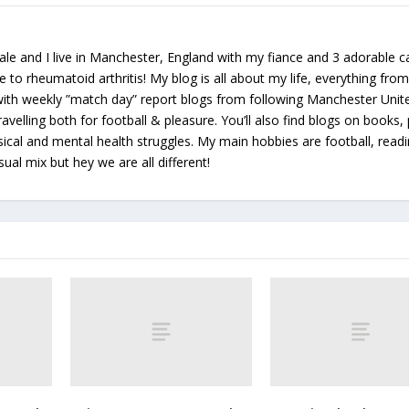
le and I live in Manchester, England with my fiance and 3 adorable ca
e to rheumatoid arthritis! My blog is all about my life, everything from 
 with weekly ”match day” report blogs from following Manchester Unit
avelling both for football & pleasure. You’ll also find blogs on books, 
ical and mental health struggles. My main hobbies are football, read
sual mix but hey we are all different!