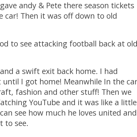
 gave andy & Pete there season tickets
e car! Then it was off down to old
od to see attacking football back at ol
 and a swift exit back home. I had
t until I got home! Meanwhile In the ca
raft, fashion and other stuff! Then we
atching YouTube and it was like a little
 I can see how much he loves united and
t to see.