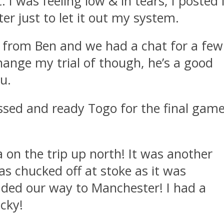
 I was feeling low & in tears, I posted 
ter just to let it out my system.
M from Ben and we had a chat for a few
change my trial of though, he’s a good
u.
ssed and ready Togo for the final gam
 on the trip up north! It was another
 chucked off at stoke as it was
roaded our way to Manchester! I had a
ucky!