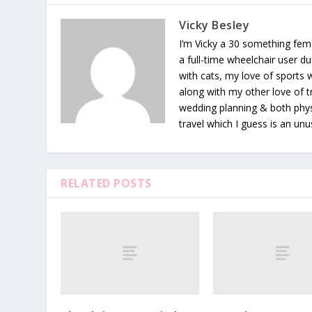
Vicky Besley
I’m Vicky a 30 something fema
a full-time wheelchair user du
with cats, my love of sports
along with my other love of tr
wedding planning & both phys
travel which I guess is an unu
RELATED POSTS