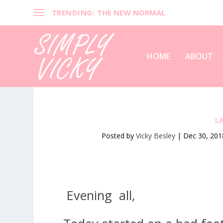
TRENDING:
THE NEW NORMAL
HOME
ABOUT
L
Posted by
Vicky Besley
|
Dec 30, 201
Evening all,