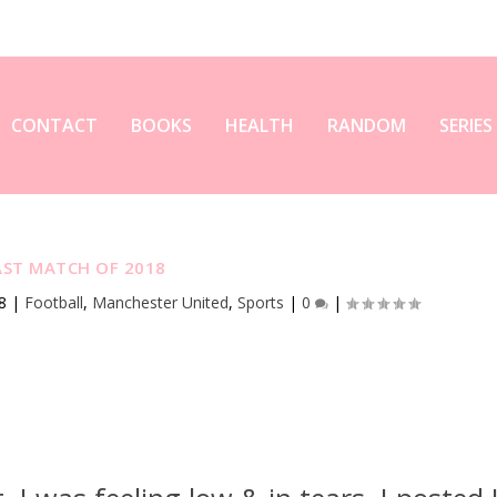
CONTACT
BOOKS
HEALTH
RANDOM
SERIES
AST MATCH OF 2018
8
|
Football
,
Manchester United
,
Sports
|
0
|