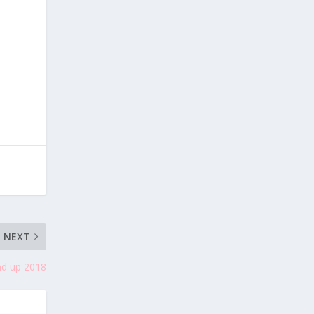
NEXT
nd up 2018