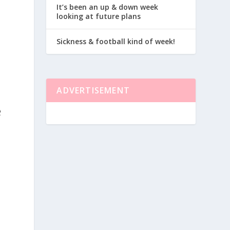
I
It’s been an up & down week
looking at future plans
Sickness & football kind of week!
ADVERTISEMENT
e