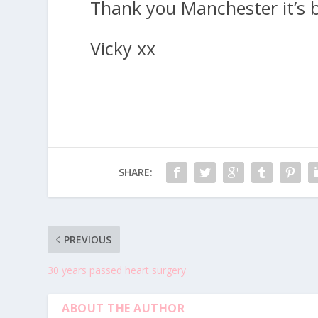
Thank you Manchester it’s b
Vicky xx
SHARE:
PREVIOUS
30 years passed heart surgery
ABOUT THE AUTHOR