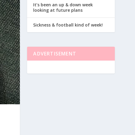
It’s been an up & down week
looking at future plans
Sickness & football kind of week!
ADVERTISEMENT