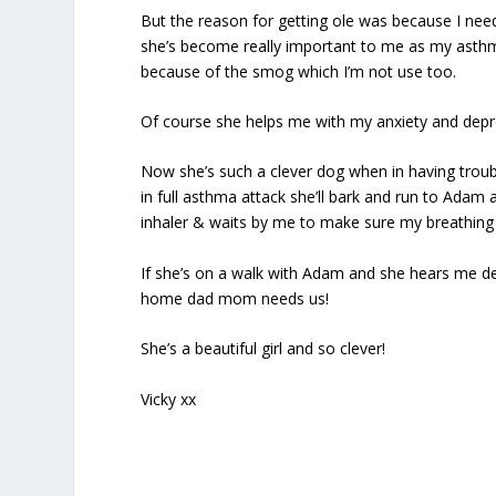
But the reason for getting ole was because I need
she’s become really important to me as my asthm
because of the smog which I’m not use too.
Of course she helps me with my anxiety and depre
Now she’s such a clever dog when in having trouble
in full asthma attack she’ll bark and run to Ada
inhaler & waits by me to make sure my breathing 
If she’s on a walk with Adam and she hears me de
home dad mom needs us!
She’s a beautiful girl and so clever!
Vicky xx