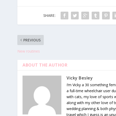
SHARE:
PREVIOUS
New routines
ABOUT THE AUTHOR
Vicky Besley
I’m Vicky a 30 something fema
a full-time wheelchair user du
with cats, my love of sports
along with my other love of tr
wedding planning & both phys
travel which I guess is an unu