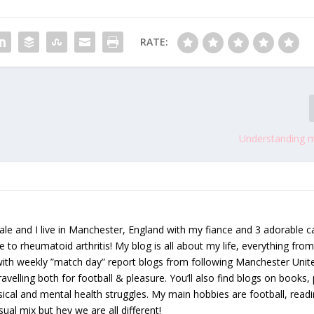
RATE:
Understanding m
le and I live in Manchester, England with my fiance and 3 adorable ca
e to rheumatoid arthritis! My blog is all about my life, everything from 
 with weekly ”match day” report blogs from following Manchester Unit
avelling both for football & pleasure. You’ll also find blogs on books, 
ical and mental health struggles. My main hobbies are football, read
sual mix but hey we are all different!