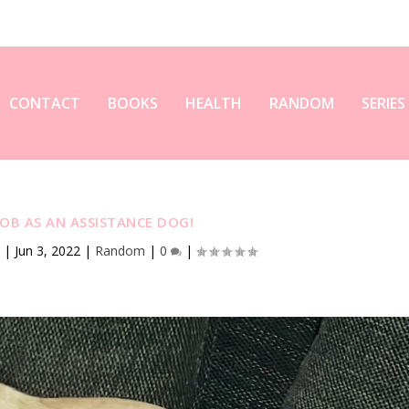
CONTACT
BOOKS
HEALTH
RANDOM
SERIES
JOB AS AN ASSISTANCE DOG!
y
|
Jun 3, 2022
|
Random
|
0
|