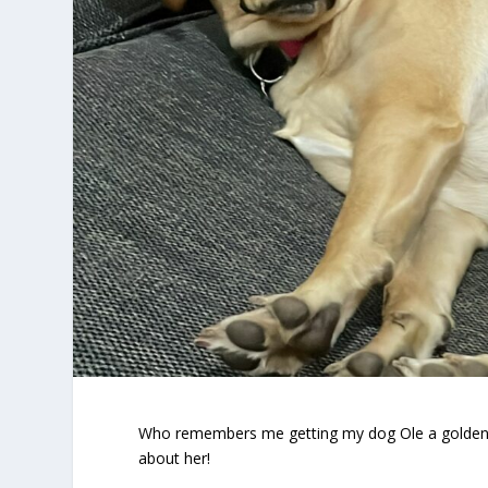
Who remembers me getting my dog Ole a golden La
about her!