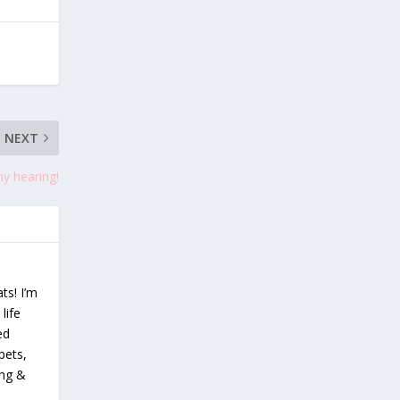
NEXT
y hearing!
ts! I’m
life
ed
pets,
ing &