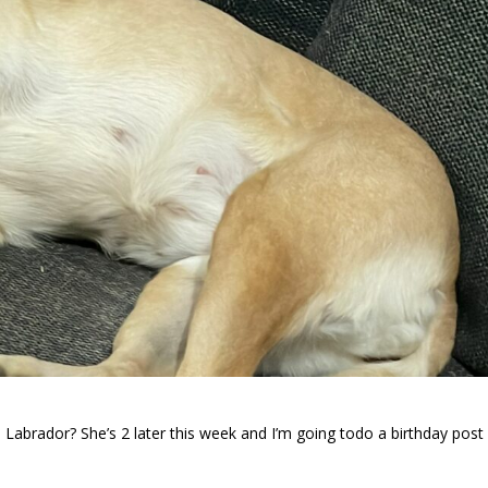
brador? She’s 2 later this week and I’m going todo a birthday post