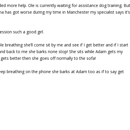
ed more help. Ole is currently waiting for assistance dog training. Bu
a has got worse during my time in Manchester my specialist says it’
ssion such a good girl.
 breathing she’ll come sit by me and see if I get better and if I start
m and back to me she barks none stop! She sits while Adam gets my
gets better then she goes off normally to the sofa!
ep breathing on the phone she barks at Adam too as if to say get