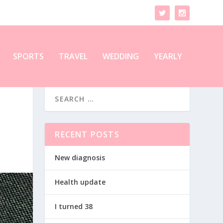
SPORTS
TRAVEL
WEDDING
YEARLY
RECENT POSTS
New diagnosis
Health update
I turned 38