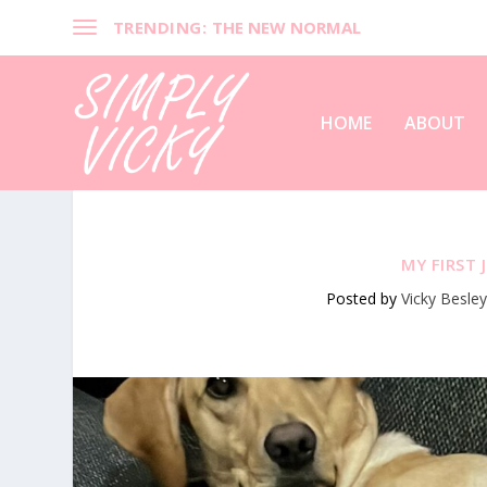
TRENDING:
THE NEW NORMAL
HOME
ABOUT
MY FIRST 
Posted by
Vicky Besle