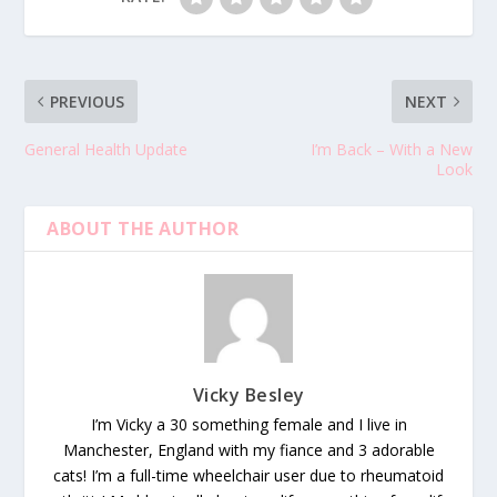
PREVIOUS
NEXT
General Health Update
I’m Back – With a New
Look
ABOUT THE AUTHOR
Vicky Besley
I’m Vicky a 30 something female and I live in
Manchester, England with my fiance and 3 adorable
cats! I’m a full-time wheelchair user due to rheumatoid