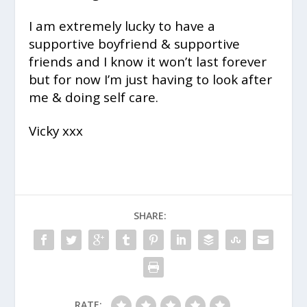
I am extremely lucky to have a
supportive boyfriend & supportive
friends and I know it won’t last forever
but for now I’m just having to look after
me & doing self care.
Vicky xxx
SHARE:
RATE: