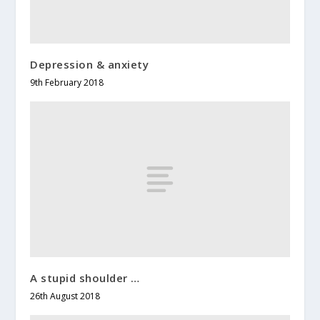
Depression & anxiety
9th February 2018
A stupid shoulder …
26th August 2018