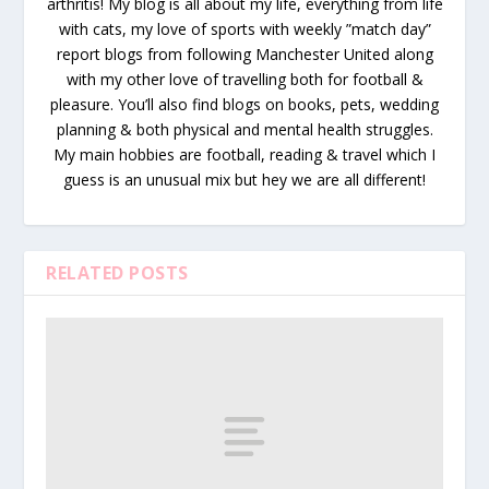
arthritis! My blog is all about my life, everything from life
with cats, my love of sports with weekly ”match day”
report blogs from following Manchester United along
with my other love of travelling both for football &
pleasure. You’ll also find blogs on books, pets, wedding
planning & both physical and mental health struggles.
My main hobbies are football, reading & travel which I
guess is an unusual mix but hey we are all different!
RELATED POSTS