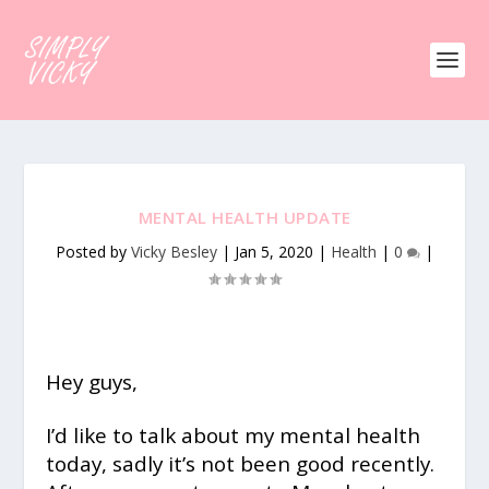
MENTAL HEALTH UPDATE
Posted by
Vicky Besley
|
Jan 5, 2020
|
Health
|
0
|
Hey guys,
I’d like to talk about my mental health
today, sadly it’s not been good recently.