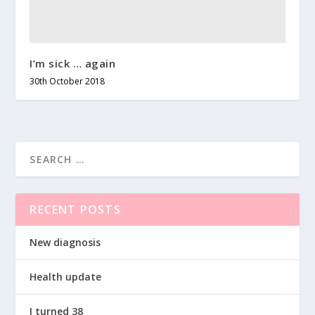
I’m sick … again
30th October 2018
RECENT POSTS
New diagnosis
Health update
I turned 38