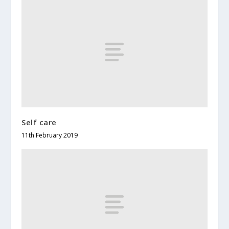
Self care
11th February 2019