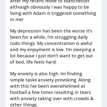
After my recent move to Manchester
although obviously I was happy to be
living with Adam it triggered something
in me!
My depression has been the worse it’s
been for a while, I’m struggling daily
todo things. My concentration is awful
and my enjoyment is low. I’m sleeping a
lot because I just don’t want to get out
of bed, life feels hard.
My anxiety is also high. Im finding
simple tasks anxiety provoking. Along
with this I’ve been overwhelmed at
football a few times resulting in tears
with anxiety taking over with crowds &
other things.