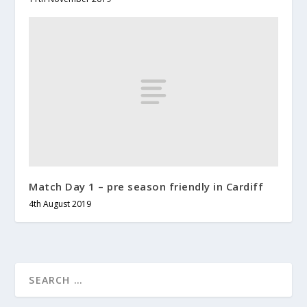
Match Day 1 – pre season friendly in Cardiff
4th August 2019