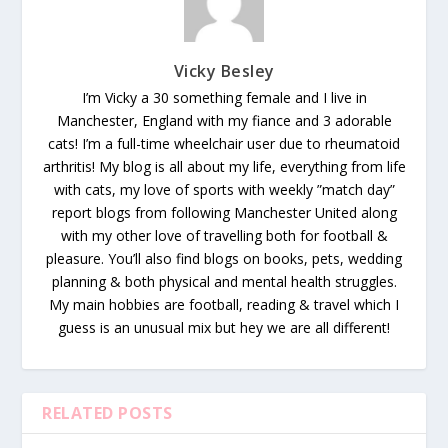
Vicky Besley
I’m Vicky a 30 something female and I live in
Manchester, England with my fiance and 3 adorable
cats! I’m a full-time wheelchair user due to rheumatoid
arthritis! My blog is all about my life, everything from life
with cats, my love of sports with weekly ”match day”
report blogs from following Manchester United along
with my other love of travelling both for football &
pleasure. You’ll also find blogs on books, pets, wedding
planning & both physical and mental health struggles.
My main hobbies are football, reading & travel which I
guess is an unusual mix but hey we are all different!
RELATED POSTS