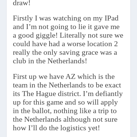
draw!
Firstly I was watching on my IPad
and I’m not going to lie it gave me
a good giggle! Literally not sure we
could have had a worse location 2
really the only saving grace was a
club in the Netherlands!
First up we have AZ which is the
team in the Netherlands to be exact
its The Hague district. I’m defiantly
up for this game and so will apply
in the ballot, nothing like a trip to
the Netherlands although not sure
how I’ll do the logistics yet!