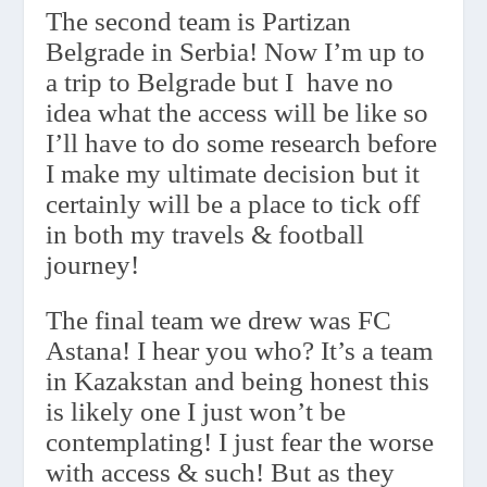
The second team is Partizan
Belgrade in Serbia! Now I’m up to
a trip to Belgrade but I
have no
idea what the access will be like so
I’ll have to do some research before
I make my ultimate decision but it
certainly will be a place to tick off
in both my travels & football
journey!
The final team we drew was FC
Astana! I hear you who? It’s a team
in Kazakstan and being honest this
is likely one I just won’t be
contemplating! I just fear the worse
with access & such! But as they