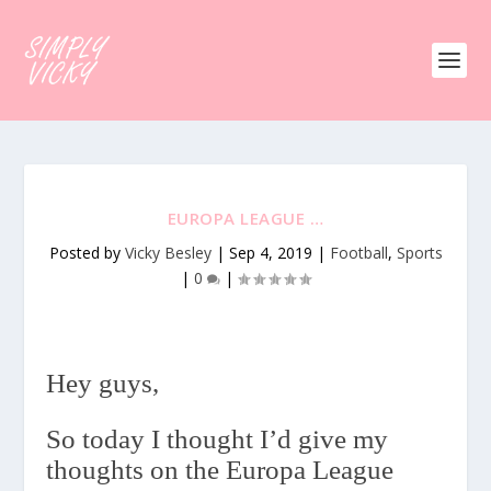
EUROPA LEAGUE …
Posted by
Vicky Besley
|
Sep 4, 2019
|
Football
,
Sports
|
0
|
Hey guys,
So today I thought I’d give my
thoughts on the Europa League