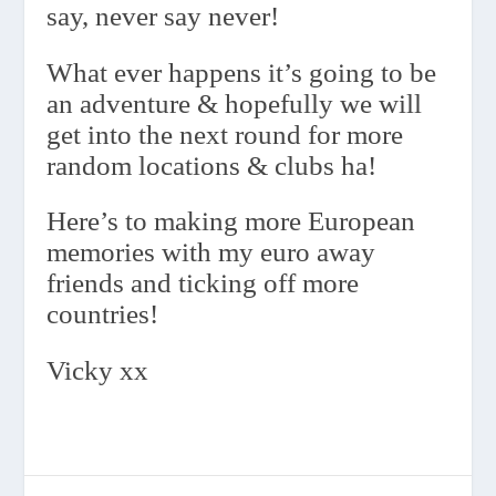
say, never say never!
What ever happens it’s going to be
an adventure & hopefully we will
get into the next round for more
random locations & clubs ha!
Here’s to making more European
memories with my euro away
friends and ticking off more
countries!
Vicky xx