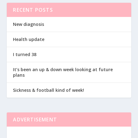
RECENT POSTS
New diagnosis
Health update
I turned 38
It’s been an up & down week looking at future
plans
Sickness & football kind of week!
ADVERTISEMENT