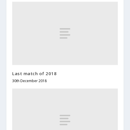
Last match of 2018
30th December 2018