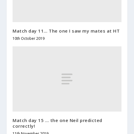
Match day 11… The one I saw my mates at HT
10th October 2019
Match day 15 … the one Neil predicted
correctly!
11th November 2019