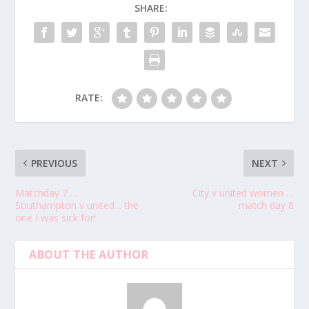
SHARE:
RATE:
PREVIOUS
NEXT
Matchday 7 …
City v united women …
Southampton v united .. the
match day 8
one I was sick for!
ABOUT THE AUTHOR