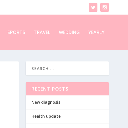
SPORTS
TRAVEL
WEDDING
YEARLY
RECENT POSTS
New diagnosis
Health update