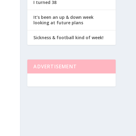
I turned 38
It’s been an up & down week
looking at future plans
Sickness & football kind of week!
ADVERTISEMENT