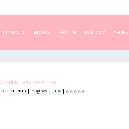
CONTACT
BOOKS
HEALTH
RANDOM
SERIES
TED CHRISTMAS SHOPPING!
|
Dec 21, 2018
|
Blogmas
|
11
|