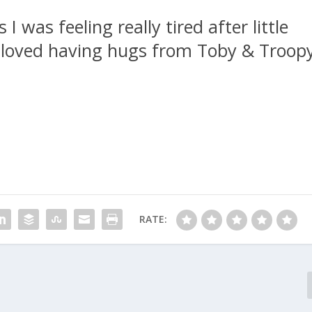
I was feeling really tired after little
 I loved having hugs from Toby & Troop
RATE: