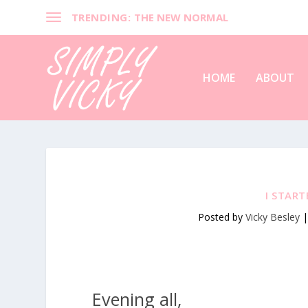
TRENDING:
THE NEW NORMAL
HOME
ABOUT
I STAR
Posted by
Vicky Besley
Evening all,