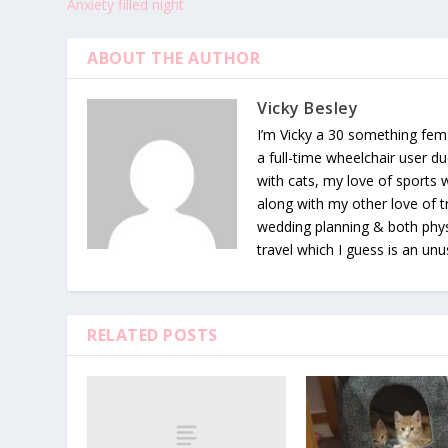
Anxiety filled night
ABOUT THE AUTHOR
Vicky Besley
I’m Vicky a 30 something fema
a full-time wheelchair user du
with cats, my love of sports
along with my other love of tr
wedding planning & both phys
travel which I guess is an unu
RELATED POSTS