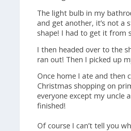
The light bulb in my bathro
and get another, it’s not a 
shape! I had to get it from 
I then headed over to the sh
ran out! Then I picked up m
Once home I ate and then c
Christmas shopping on prim
everyone except my uncle an
finished!
Of course I can’t tell you wh