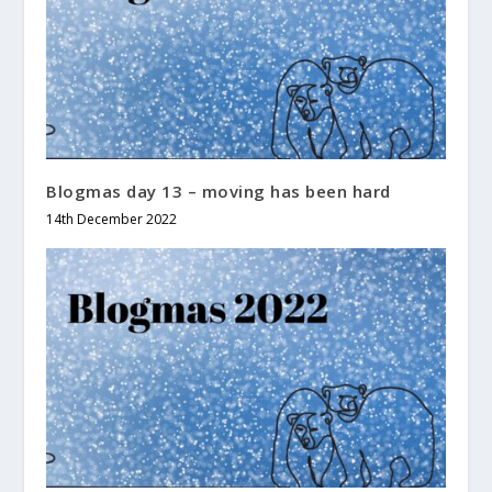
Blogmas day 13 – moving has been hard
14th December 2022