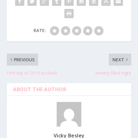
RATE:
PREVIOUS
NEXT
First trip of 2019 booked!
Anxiety filled night
ABOUT THE AUTHOR
Vicky Besley