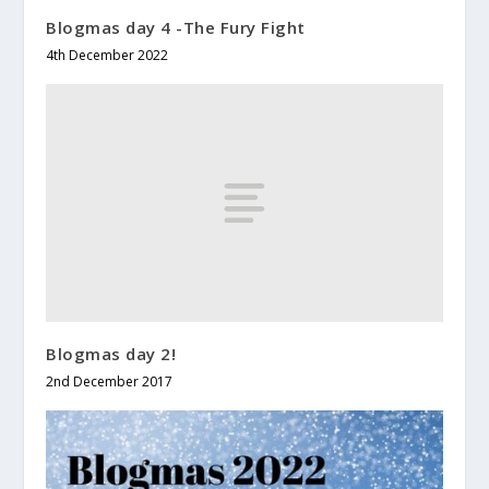
Blogmas day 4 -The Fury Fight
4th December 2022
Blogmas day 2!
2nd December 2017