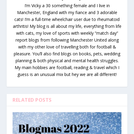
I’m Vicky a 30 something female and I live in
Manchester, England with my fiance and 3 adorable
cats! I’m a full-time wheelchair user due to rheumatoid
arthritis! My blog is all about my life, everything from life
with cats, my love of sports with weekly ”match day”
report blogs from following Manchester United along
with my other love of travelling both for football &
pleasure. You’ll also find blogs on books, pets, wedding
planning & both physical and mental health struggles.
My main hobbies are football, reading & travel which I
guess is an unusual mix but hey we are all different!
RELATED POSTS