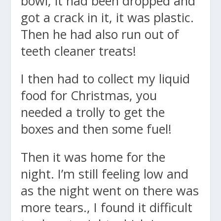
bowl, it had been dropped and
got a crack in it, it was plastic.
Then he had also run out of
teeth cleaner treats!
I then had to collect my liquid
food for Christmas, you
needed a trolly to get the
boxes and then some fuel!
Then it was home for the
night. I’m still feeling low and
as the night went on there was
more tears., I found it difficult