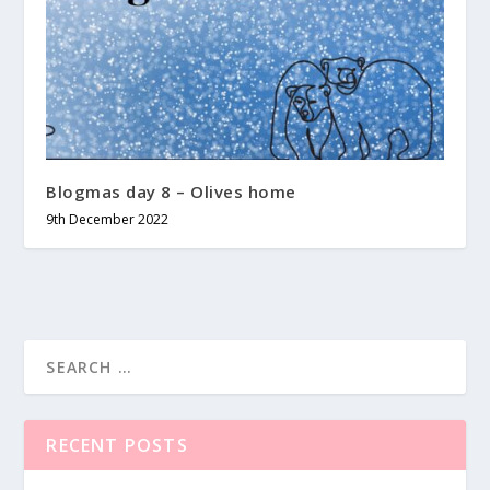
Blogmas day 8 – Olives home
9th December 2022
RECENT POSTS