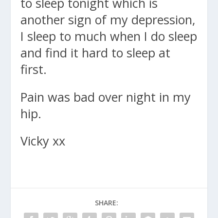
to sleep tonight which is
another sign of my depression,
I sleep to much when I do sleep
and find it hard to sleep at
first.
Pain was bad over night in my
hip.
Vicky xx
SHARE: