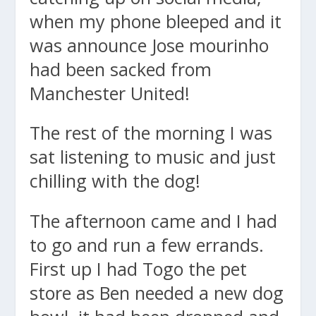
when my phone bleeped and it
was announce Jose mourinho
had been sacked from
Manchester United!
The rest of the morning I was
sat listening to music and just
chilling with the dog!
The afternoon came and I had
to go and run a few errands.
First up I had Togo the pet
store as Ben needed a new dog