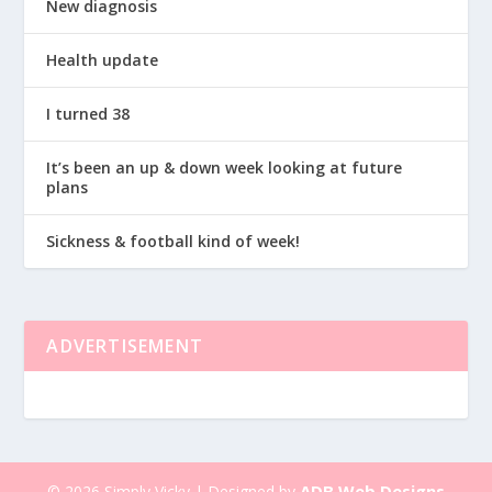
New diagnosis
Health update
I turned 38
It’s been an up & down week looking at future
plans
Sickness & football kind of week!
ADVERTISEMENT
ADB Web Designs
© 2026 Simply Vicky | Designed by