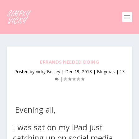
ERRANDS NEEDED DOING
Posted by
Vicky Besley
|
Dec 19, 2018
|
Blogmas
|
13
|
Evening all,
I was sat on my iPad just
catching up on social media,