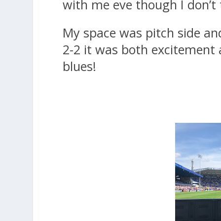
with me eve though I don’t 
My space was pitch side an
2-2 it was both excitement a
blues!