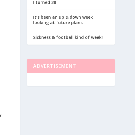
I turned 38
It’s been an up & down week
looking at future plans
Sickness & football kind of week!
&
.
ADVERTISEMENT
y