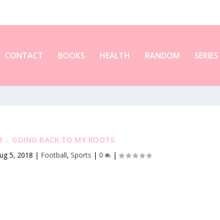
CONTACT
BOOKS
HEALTH
RANDOM
SERIES
 .. GOING BACK TO MY ROOTS
ug 5, 2018
|
Football
,
Sports
|
0
|