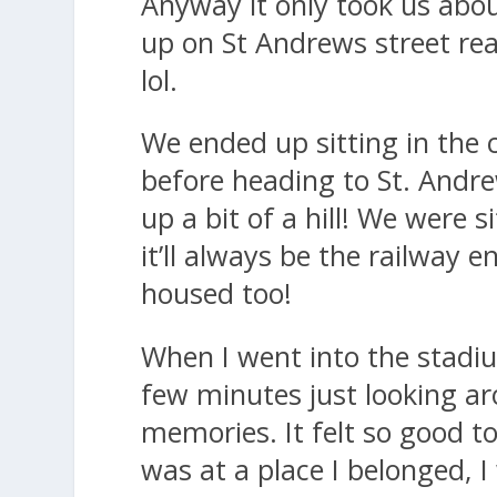
Anyway it only took us abou
up on St Andrews street real
lol.
We ended up sitting in the 
before heading to St. Andr
up a bit of a hill! We were 
it’ll always be the railway
housed too!
When I went into the stadiu
few minutes just looking a
memories. It felt so good to
was at a place I belonged, I