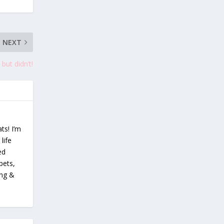
NEXT
but didn’t!
ts! I’m
life
ed
pets,
ing &