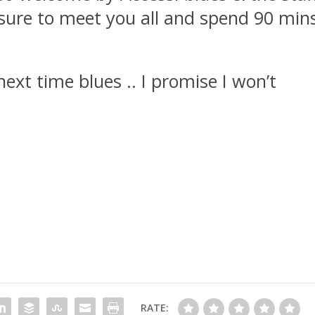
asure to meet you all and spend 90 min
 next time blues .. I promise I won’t
RATE: