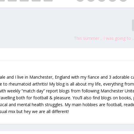
This summer .. I was going to .. 
le and I live in Manchester, England with my fiance and 3 adorable ca
e to rheumatoid arthritis! My blog is all about my life, everything from 
 with weekly ”match day” report blogs from following Manchester Unit
avelling both for football & pleasure. You’ll also find blogs on books, 
ical and mental health struggles. My main hobbies are football, read
sual mix but hey we are all different!