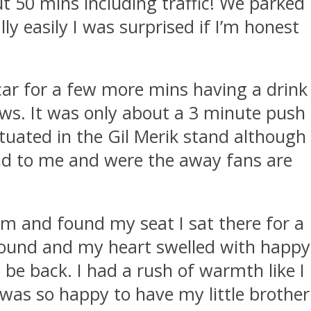
t 50 mins including traffic! We parked
ly easily I was surprised if I’m honest
car for a few more mins having a drink
ews. It was only about a 3 minute push
situated in the Gil Merik stand although
 end to me and were the away fans are
m and found my seat I sat there for a
round and my heart swelled with happy
 be back. I had a rush of warmth like I
 was so happy to have my little brother