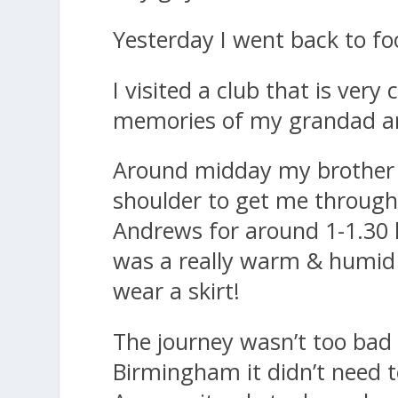
Yesterday I went back to foo
I visited a club that is very
memories of my grandad and
Around midday my brother 
shoulder to get me through 
Andrews for around 1-1.30 
was a really warm & humid 
wear a skirt!
The journey wasn’t too bad
Birmingham it didn’t need 