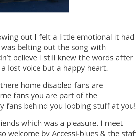
wing out I felt a little emotional it had
I was belting out the song with
’t believe I still knew the words after
a lost voice but a happy heart.
s there home disabled fans are
ome fans you are part of the
 fans behind you lobbing stuff at you
riends which was a pleasure. I meet
 welcome by Accessi-blues & the staf