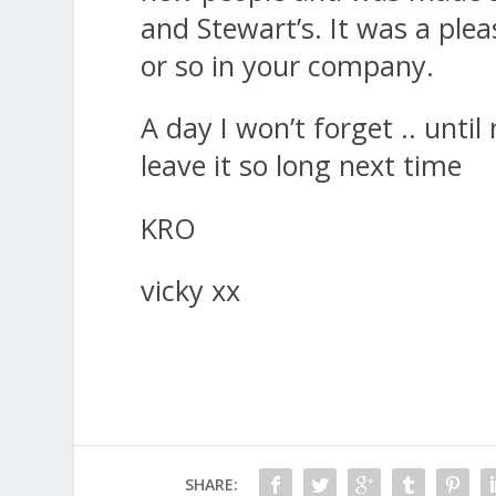
and Stewart’s. It was a ple
or so in your company.
A day I won’t forget .. until
leave it so long next time
KRO
vicky xx
SHARE: