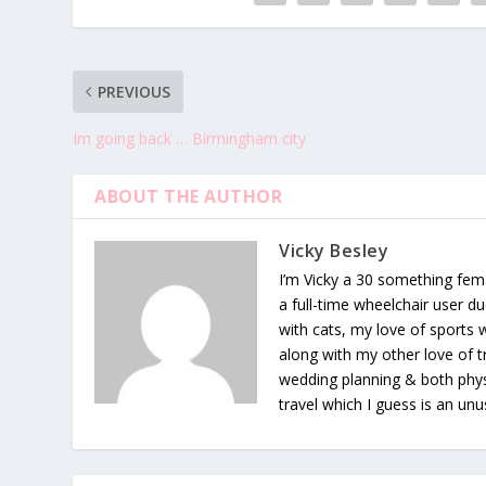
PREVIOUS
Im going back … Birmingham city
ABOUT THE AUTHOR
Vicky Besley
I’m Vicky a 30 something fema
a full-time wheelchair user du
with cats, my love of sports
along with my other love of tr
wedding planning & both phys
travel which I guess is an unu