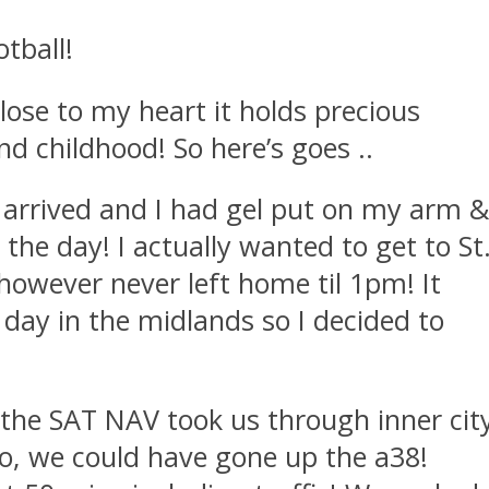
tball!
 close to my heart it holds precious
 childhood! So here’s goes ..
arrived and I had gel put on my arm 
the day! I actually wanted to get to St
however never left home til 1pm! It
day in the midlands so I decided to
 the SAT NAV took us through inner cit
to, we could have gone up the a38!