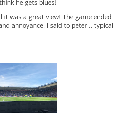
think he gets blues!
d it was a great view! The game ended
nd annoyance! I said to peter .. typica