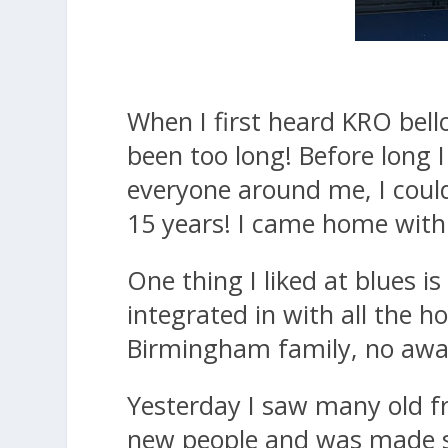
When I first heard KRO bello
been too long! Before long 
everyone around me, I couldn
15 years! I came home with 
One thing I liked at blues i
integrated in with all the h
Birmingham family, no away
Yesterday I saw many old f
new people and was made so