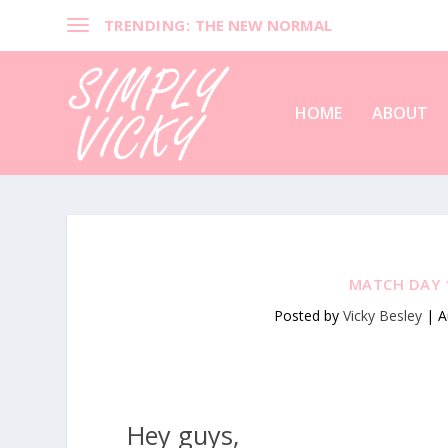
TRENDING:
THE NEW NORMAL
HOME
ABOUT
MATCH DAY 1
Posted by
Vicky Besley
|
A
Hey guys,