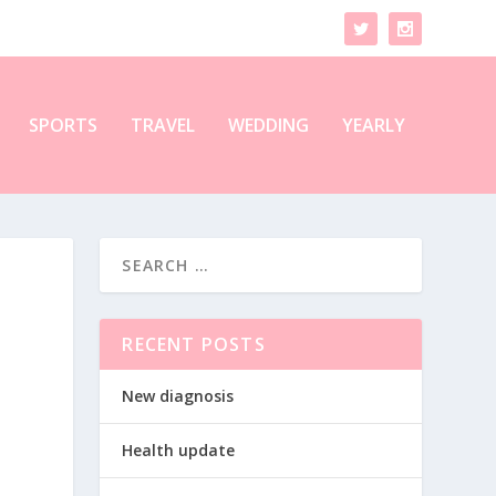
SPORTS
TRAVEL
WEDDING
YEARLY
RECENT POSTS
New diagnosis
Health update