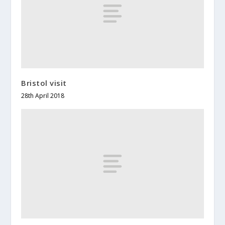
Bristol visit
28th April 2018