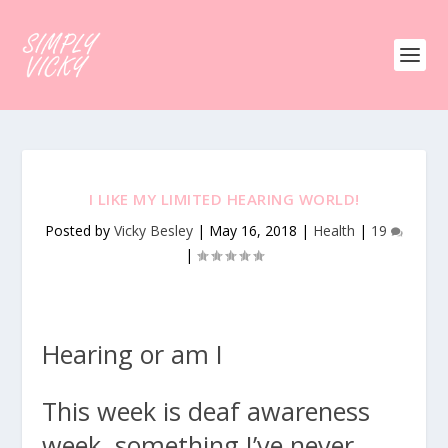
I LIKE MY LIMITED HEARING WORLD!
Posted by
Vicky Besley
|
May 16, 2018
|
Health
|
19
|
Hearing or am I
This week is deaf awareness
week, something I’ve never