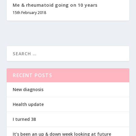
Me & rheumatoid going on 10 years
15th February 2018
RECENT POSTS
New diagnosis
Health update
I turned 38
It’s been an up & down week looking at future