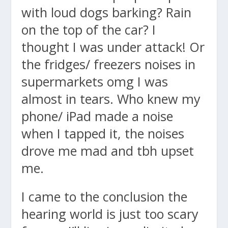
with loud dogs barking? Rain
on the top of the car? I
thought I was under attack! Or
the fridges/ freezers noises in
supermarkets omg I was
almost in tears. Who knew my
phone/ iPad made a noise
when I tapped it, the noises
drove me mad and tbh upset
me.
I came to the conclusion the
hearing world is just too scary