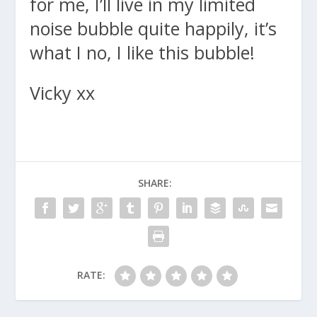
for me, I’ll live in my limited
noise bubble quite happily, it’s
what I no, I like this bubble!
Vicky xx
SHARE:
RATE: