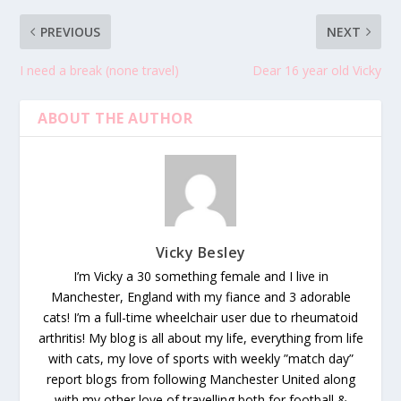
PREVIOUS
NEXT
I need a break (none travel)
Dear 16 year old Vicky
ABOUT THE AUTHOR
Vicky Besley
I’m Vicky a 30 something female and I live in
Manchester, England with my fiance and 3 adorable
cats! I’m a full-time wheelchair user due to rheumatoid
arthritis! My blog is all about my life, everything from life
with cats, my love of sports with weekly ”match day”
report blogs from following Manchester United along
with my other love of travelling both for football &