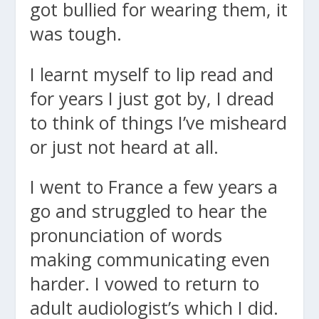
got bullied for wearing them, it
was tough.
I learnt myself to lip read and
for years I just got by, I dread
to think of things I’ve misheard
or just not heard at all.
I went to France a few years a
go and struggled to hear the
pronunciation of words
making communicating even
harder. I vowed to return to
adult audiologist’s which I did.