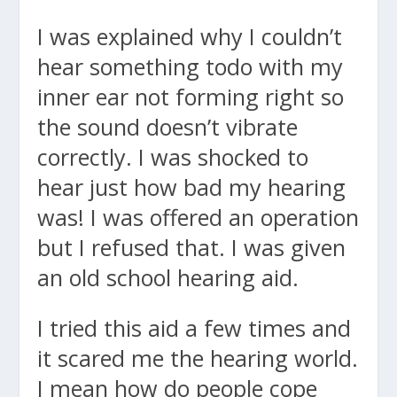
I was explained why I couldn’t
hear something todo with my
inner ear not forming right so
the sound doesn’t vibrate
correctly. I was shocked to
hear just how bad my hearing
was! I was offered an operation
but I refused that. I was given
an old school hearing aid.
I tried this aid a few times and
it scared me the hearing world.
I mean how do people cope