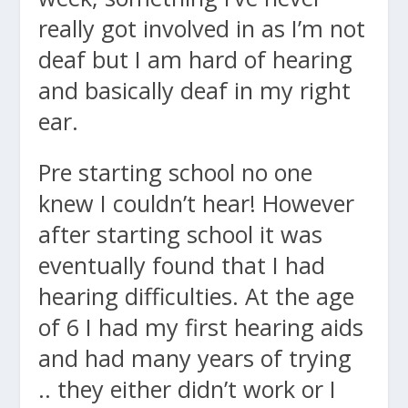
really got involved in as I’m not
deaf but I am hard of hearing
and basically deaf in my right
ear.
Pre starting school no one
knew I couldn’t hear! However
after starting school it was
eventually found that I had
hearing difficulties. At the age
of 6 I had my first hearing aids
and had many years of trying
.. they either didn’t work or I