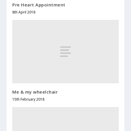
Pre Heart Appointment
8th April 2018
Me & my wheelchair
15th February 2018