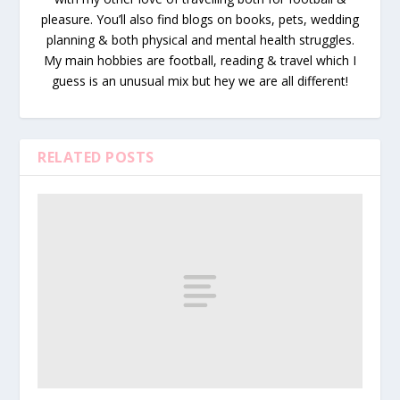
pleasure. You’ll also find blogs on books, pets, wedding
planning & both physical and mental health struggles.
My main hobbies are football, reading & travel which I
guess is an unusual mix but hey we are all different!
RELATED POSTS