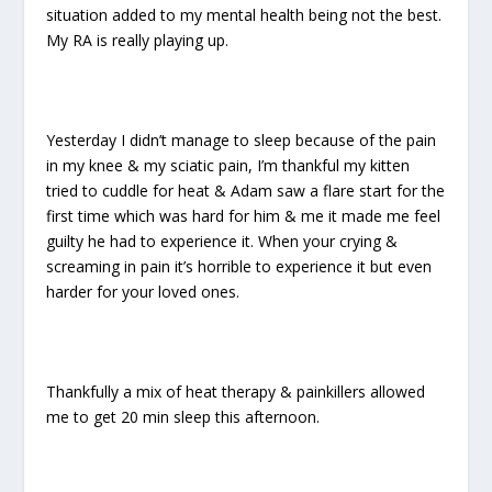
situation added to my mental health being not the best.
My RA is really playing up.
Yesterday I didn’t manage to sleep because of the pain
in my knee & my sciatic pain, I’m thankful my kitten
tried to cuddle for heat & Adam saw a flare start for the
first time which was hard for him & me it made me feel
guilty he had to experience it. When your crying &
screaming in pain it’s horrible to experience it but even
harder for your loved ones.
Thankfully a mix of heat therapy & painkillers allowed
me to get 20 min sleep this afternoon.