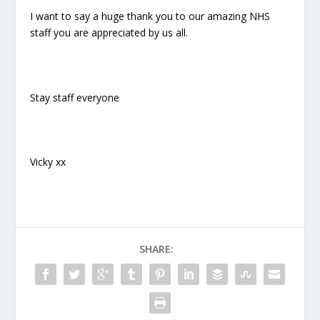
I want to say a huge thank you to our amazing NHS
staff you are appreciated by us all.
Stay staff everyone
Vicky xx
SHARE: