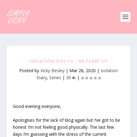
ISOLATION DAY 10 – RA FLARE UP
Posted by
Vicky Besley
|
Mar 26, 2020
|
Isolation
Diary
,
Series
|
30
|
Good evening everyone,
Apologises for the lack of blog again but I’ve got to be
honest I’m not feeling good physically. The last few
days I’m guessing with the stress of the current