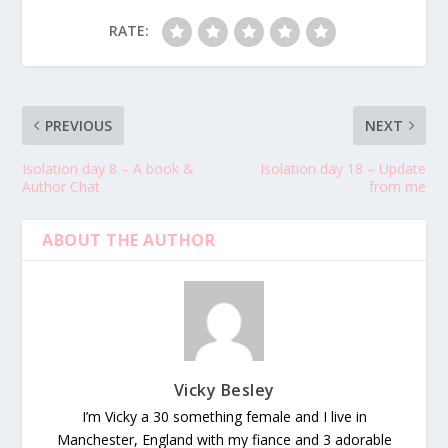
RATE:
PREVIOUS
NEXT
Isolation day 8 – A book &
Isolation day 18 – Update
Author Chat
from me
ABOUT THE AUTHOR
Vicky Besley
I’m Vicky a 30 something female and I live in
Manchester, England with my fiance and 3 adorable