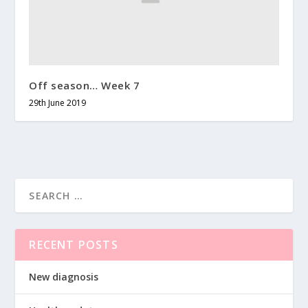
Off season… Week 7
29th June 2019
RECENT POSTS
New diagnosis