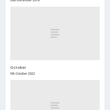
26th December 2018
October
5th October 2022