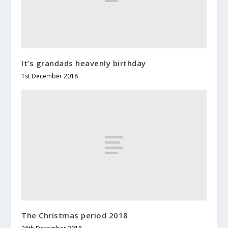
It’s grandads heavenly birthday
1st December 2018
The Christmas period 2018