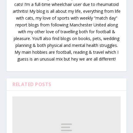
cats! I’m a full-time wheelchair user due to rheumatoid
arthritis! My blog is all about my life, everything from life
with cats, my love of sports with weekly ”match day”
report blogs from following Manchester United along
with my other love of travelling both for football &
pleasure. You’ll also find blogs on books, pets, wedding
planning & both physical and mental health struggles.
My main hobbies are football, reading & travel which I
guess is an unusual mix but hey we are all different!
RELATED POSTS