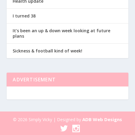
Health update
I turned 38
It’s been an up & down week looking at future
plans
Sickness & football kind of week!
ADVERTISEMENT
ADB Web Designs
© 2026 Simply Vicky | Designed by