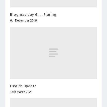
Blogmas day 6….. Flaring
6th December 2019
Health update
14th March 2023