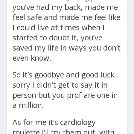
you’ve had my back, made me
feel safe and made me feel like
I could live at times when I
started to doubt it, you’ve
saved my life in ways you don’t
even know.
So it’s goodbye and good luck
sorry I didn’t get to say it in
person but you prof are one in
a million.
As for me it’s cardiology
roulette I’ll try them out, with