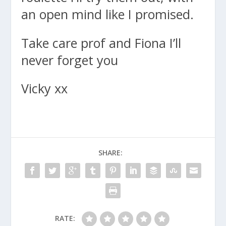
an open mind like I promised.
Take care prof and Fiona I’ll
never forget you
Vicky xx
SHARE:
RATE: