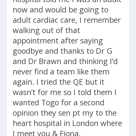
now and would be going to
adult cardiac care, I remember
walking out of that
appointment after saying
goodbye and thanks to Dr G
and Dr Brawn and thinking I’d
never find a team like them
again. I tried the QE but it
wasn’t for me so I told them I
wanted Togo for a second
opinion they sen pt my to the
heart hospital in London where
I meet you & Fiona.