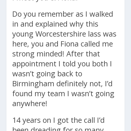
Do you remember as I walked
in and explained why this
young Worcestershire lass was
here, you and Fiona called me
strong minded! After that
appointment I told you both I
wasn’t going back to
Birmingham definitely not, I’d
found my team I wasn’t going
anywhere!
14 years on I got the call I’d
been dreading for so many