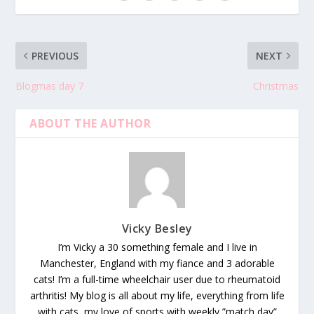
PREVIOUS
NEXT
Blogmas day 7
Christmas
ABOUT THE AUTHOR
Vicky Besley
I’m Vicky a 30 something female and I live in
Manchester, England with my fiance and 3 adorable
cats! I’m a full-time wheelchair user due to rheumatoid
arthritis! My blog is all about my life, everything from life
with cats, my love of sports with weekly ”match day”