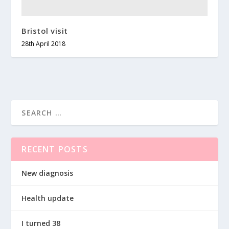
Bristol visit
28th April 2018
RECENT POSTS
New diagnosis
Health update
I turned 38