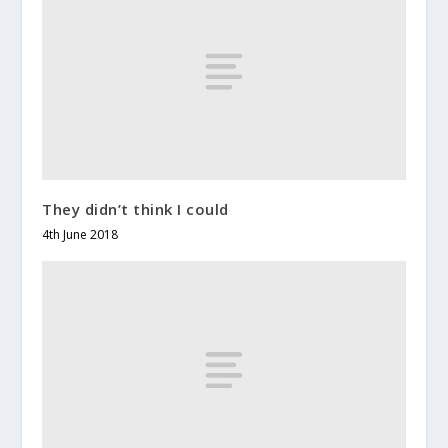
They didn’t think I could
4th June 2018