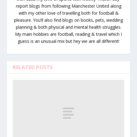
report blogs from following Manchester United along
with my other love of travelling both for football &
pleasure. You’ll also find blogs on books, pets, wedding
planning & both physical and mental health struggles.
My main hobbies are football, reading & travel which I
guess is an unusual mix but hey we are all different!
RELATED POSTS