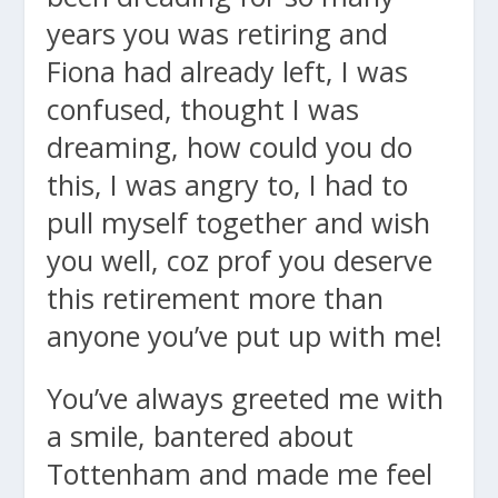
years you was retiring and
Fiona had already left, I was
confused, thought I was
dreaming, how could you do
this, I was angry to, I had to
pull myself together and wish
you well, coz prof you deserve
this retirement more than
anyone you’ve put up with me!
You’ve always greeted me with
a smile, bantered about
Tottenham and made me feel