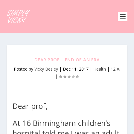
DEAR PROF – END OF AN ERA
Posted by
Vicky Besley
|
Dec 11, 2017
|
Health
|
12
|
Dear prof,
At 16 Birmingham children’s
hospital told me I was an adult