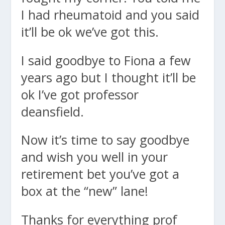
I had rheumatoid and you said
it’ll be ok we’ve got this.
I said goodbye to Fiona a few
years ago but I thought it’ll be
ok I’ve got professor
deansfield.
Now it’s time to say goodbye
and wish you well in your
retirement bet you’ve got a
box at the “new” lane!
Thanks for everything prof