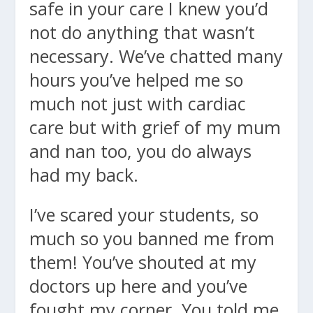
safe in your care I knew you’d
not do anything that wasn’t
necessary. We’ve chatted many
hours you’ve helped me so
much not just with cardiac
care but with grief of my mum
and nan too, you do always
had my back.
I’ve scared your students, so
much so you banned me from
them! You’ve shouted at my
doctors up here and you’ve
fought my corner. You told me